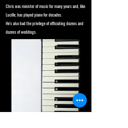
Chris was minister of music for many years and, like
Lucille, has played piano for decades.
He's also had the privilege of officiating dozens and
dozens of weddings.