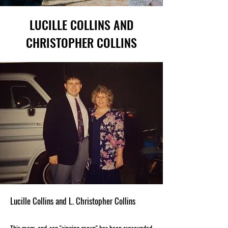
LUCILLE COLLINS AND
CHRISTOPHER COLLINS
Lucille Collins and L. Christopher Collins