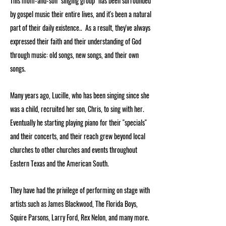
This mom-and-son "singing group" has been surrounded
by gospel music their entire lives, and it's been a natural
part of their daily existence.. As a result, they've always
expressed their faith and their understanding of God
through music: old songs, new songs, and their own
songs.
Many years ago, Lucille, who has been singing since she
was a child, recruited her son, Chris, to sing with her.
Eventually he starting playing piano for their "specials"
and their concerts, and their reach grew beyond local
churches to other churches and events throughout
Eastern Texas and the American South.
They have had the privilege of performing on stage with
artists such as James Blackwood, The Florida Boys,
Squire Parsons, Larry Ford, Rex Nelon, and many more.