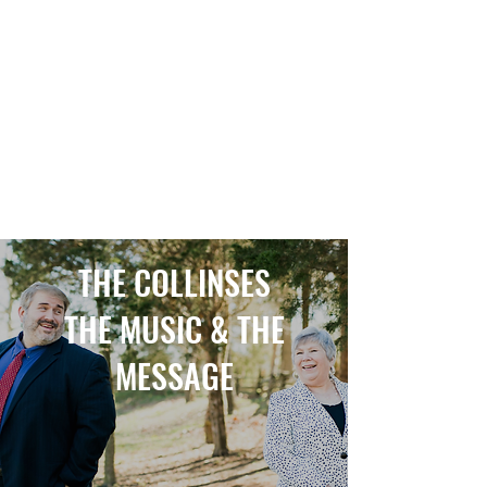
CHRISTOPHER COLLINS Online--
Lowery Christopher Collins
THE COLLINSES
THE MUSIC & THE
MESSAGE