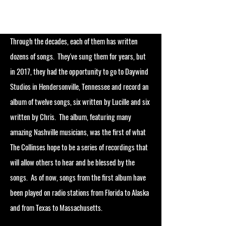
Through the decades, each of them has written
dozens of songs. They've sung them for years, but
in 2017, they had the opportunity to go to Daywind
Studios in Hendersonville, Tennessee and record an
album of twelve songs, six written by Lucille and six
written by Chris. The album, featuring many
amazing Nashville musicians, was the first of what
The Collinses hope to be a series of recordings that
will allow others to hear and be blessed by the
songs. As of now, songs from the first album have
been played on radio stations from Florida to Alaska
and from Texas to Massachusetts.