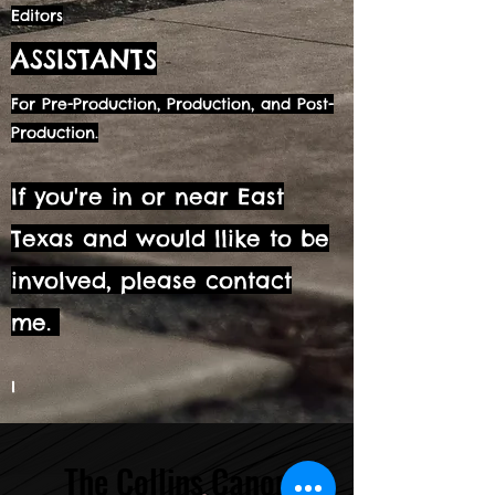
Editors
ASSISTANTS
For Pre-Production, Production, and Post-
Production.
If you're in or near East
Texas and would llike to be
involved, please contact
me.
I
The Collins Canon