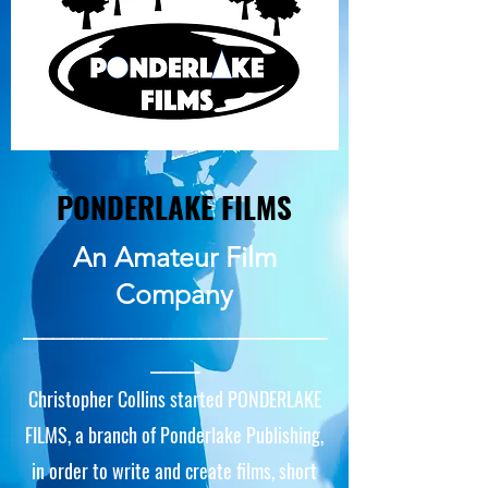
PONDERLAKE FILMS
An Amateur Film
Company
_______________________________
_____
Christopher Collins started PONDERLAKE
FILMS, a branch of Ponderlake Publishing,
in order to write and create films, short