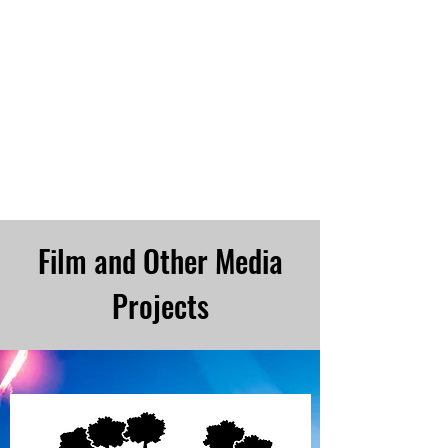
CHRISTOPHER COLLINS Online--
Lowery Christopher Collins
Film and Other Media
Projects