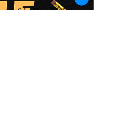
An Online "Channel" Dedicated to
Creative Ideas, Thoughts,
Words, and Deeds: Reading,
Writing, Cooking, Baking,
Thinking, Playing, Doing,
Making."Canon": established
collection of official, related
works
.
Visit "The Collins Canon"