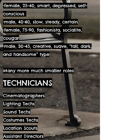
•female, 25-40, smart, depressed, self-
conscious
•male, 40-60, slow, steady, certain
•female, 75-90, fashionista, socialite,
cougar
•male, 30-45, creative, suave, “tall, dark,
and handsome” type
Many more much smaller roles
TECHNICIANS
Cinematographers
Lighting Techs
Sound Techs
Costumes Techs
Location Scouts
Assistant Directors