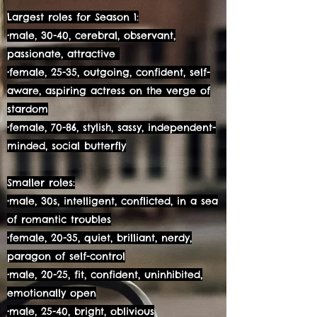
Largest roles for Season 1:
•male, 30-40, cerebral, observant,
passionate, attractive
•female, 25-35, outgoing, confident, self-
aware, aspiring actress on the verge of
stardom
•female, 70-86, stylish, sassy, independent-
minded, social butterfly
Smaller roles:
•male, 30s, intelligent, conflicted, in a sea
of romantic troubles
•female, 20-35, quiet, brilliant, nerdy,
paragon of self-control
•male, 20-25, fit, confident, uninhibited,
emotionally open
•male, 25-40, bright, oblivious