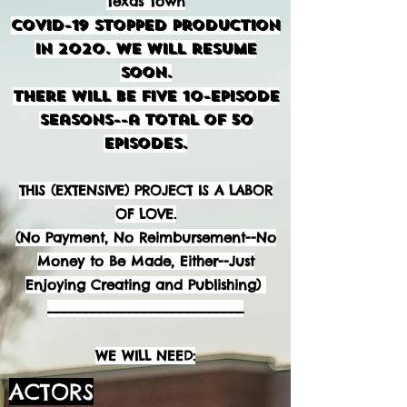
Texas Town
COVID-19 Stopped Production
in 2020. We will resume
soon.
There will be FIVE 10-Episode
Seasons--a Total of 50
Episodes.
THIS (EXTENSIVE) PROJECT IS A LABOR
OF LOVE.
(No Payment, No Reimbursement--No
Money to Be Made, Either--Just
Enjoying Creating and Publishing)
___________________________
WE WILL NEED:
ACTORS