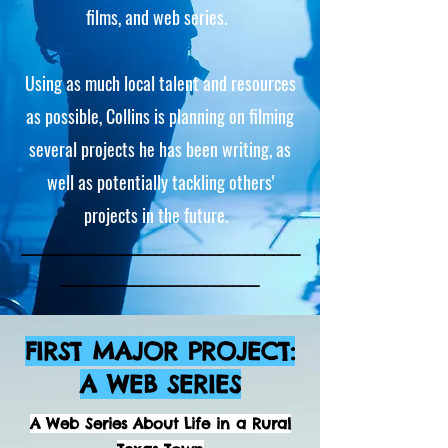
films, and web series.
Using as much local talent and resources
as possible, Collins is planning on filming
several projects he has been writing, as
well as potentially tackling others'
projects in the future.
_______________________________
______________________
FIRST MAJOR PROJECT:
A WEB SERIES
A Web Series About Life in a Rural