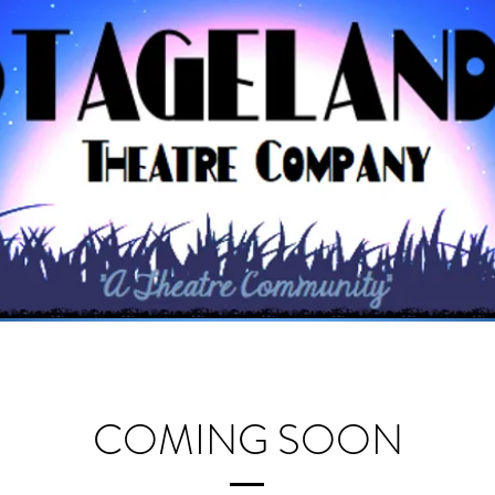
COMING SOON