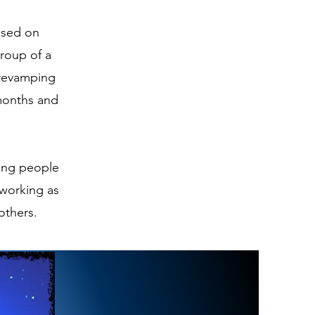
cused on
group of a
 revamping
 months and
ding people
 working as
 others.