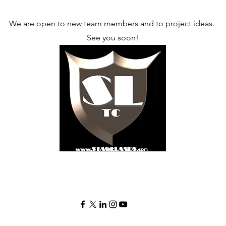
We are open to new team members and to project ideas.
See you soon!