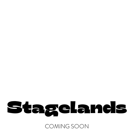
ays
Teaching, Directing, Consulting
Films/Media Projects
More
Stagelands
COMING SOON