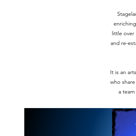
Stagela
enriching
little ove
and re-est
It is an a
who share 
a team 