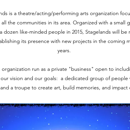
nds is a theatre/acting/performing arts organization fo
 all the communities in its area. Organized with a small 
r a dozen like-minded people in 2015, Stagelands will be
ablishing its presence with new projects in the coming
years.
rts organization run as a private "business" open to inclu
our vision and our goals: a dedicated group of people
and a troupe to create art, build memories, and impact