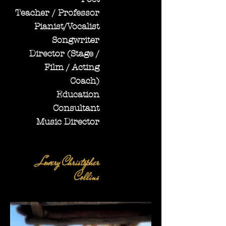
Teacher / Professor
Pianist/Vocalist
Songwriter
Director (Stage /
Film / Acting
Coach)
Education
Consultant
Music Director
Lowery Christopher
Collins