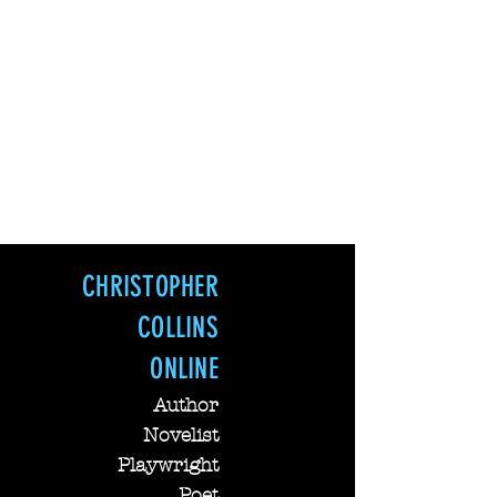
CHRISTOPHER COLLINS Online--
Lowery Christopher Collins
CHRISTOPHER
COLLINS
ONLINE
Author
Novelist
Playwright
Poet