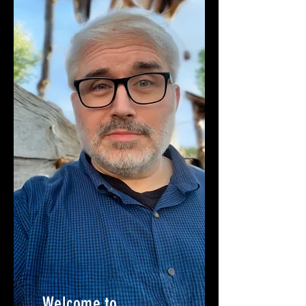
Welcome to