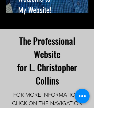
My Website!
The Professional
Website
for L. Christopher
Collins
FOR MORE INFORMATION,
CLICK ON THE NAVIGATION
LINKS IN THE MENU
TOP
OF
THE SITE .